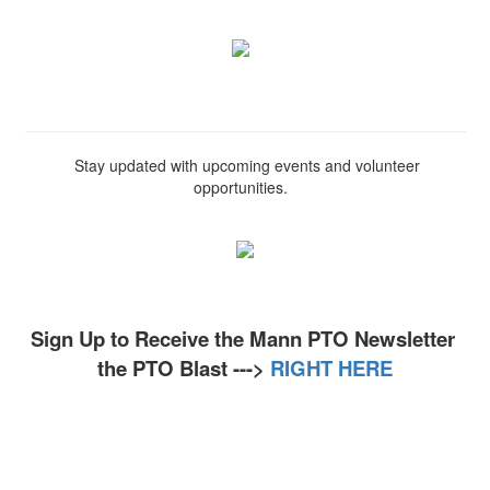
Stay updated with upcoming events and volunteer
opportunities.
Sign Up to Receive the Mann PTO Newsletter
the PTO Blast --->
RIGHT HERE