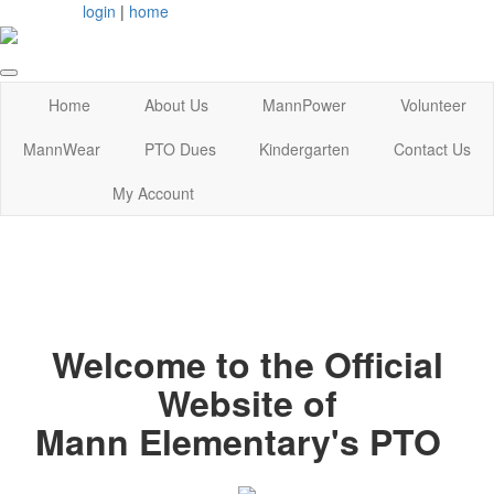
login
|
home
Home
About Us
MannPower
Volunteer
MannWear
PTO Dues
Kindergarten
Contact Us
My Account
Welcome to the Official
Website of
Mann Elementary's PTO