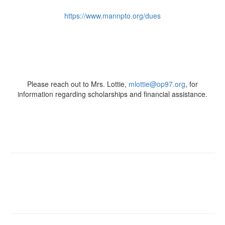
https://www.mannpto.org/dues
Please reach out to Mrs. Lottie,
mlottie@op97.org
, for
information regarding scholarships and financial assistance.