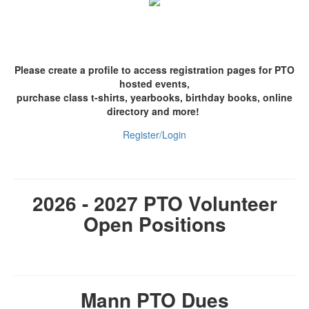
Please create a profile to access registration pages for PTO
hosted events,
purchase class t-shirts, yearbooks, birthday books, online
directory and more!
Register/Login
2026 - 2027 PTO Volunteer
Open Positions
Mann PTO Dues