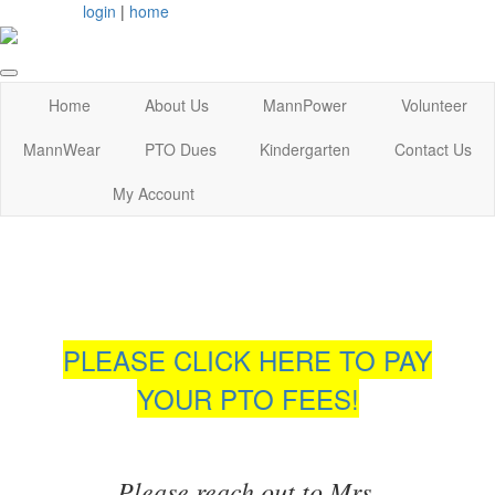
login
|
home
Home
About Us
MannPower
Volunteer
MannWear
PTO Dues
Kindergarten
Contact Us
My Account
PLEASE CLICK HERE TO PAY
YOUR PTO FEES!
Please reach out to Mrs.