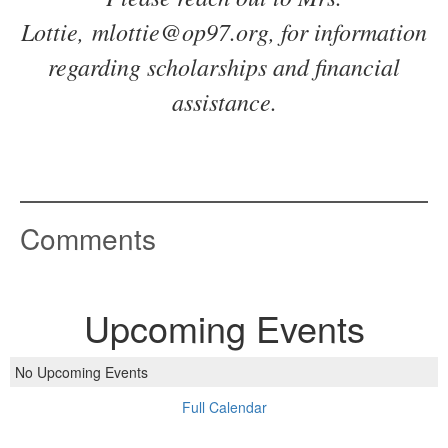
Lottie, mlottie@op97.org, for information
regarding scholarships and financial
assistance.
Comments
Upcoming Events
No Upcoming Events
Full Calendar