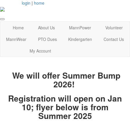
login
|
home
Home
About Us
MannPower
Volunteer
MannWear
PTO Dues
Kindergarten
Contact Us
My Account
We will offer Summer Bump
2026!
Registration will open on Jan
10; flyer below is from
Summer 2025