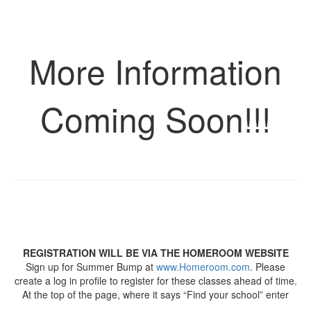
More Information
Coming Soon!!!
REGISTRATION WILL BE VIA THE HOMEROOM WEBSITE
Sign up for Summer Bump at
www.Homeroom.com
. Please
create a log in profile to register for these classes ahead of time.
At the top of the page, where it says “Find your school” enter