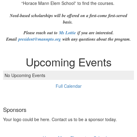
“Horace Mann Elem School” to find the courses.
Need-based scholarships will be offered on a first-come first-served
basis.
Please reach out to
Ms Lottie
if you are interested.
Email
president@mannpto.org
with any questions about the program.
Upcoming Events
No Upcoming Events
Full Calendar
Sponsors
Your logo could be here. Contact us to be a sponsor today.